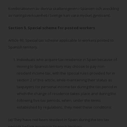
Kombinationen av denna skatteregimen i Spanien och aveckling
av näringsverksamhet i Sverige kan vara mycket gynnsamt.
Section 5. Special scheme for posted workers
Article 93. Special tax scheme applicable to workers posted to
Spanish territory.
Individuals who acquire tax residence in Spain because of
moving to Spanish territory may choose to pay non-
resident income tax, with the special rules provided for in
section 2 of this article, while maintaining their status as
taxpayers for personal income tax during the tax period in
which the change of residence takes place and during the
following five tax periods, when, under the terms
established by regulations, they meet these conditions:
(a) They have not been resident in Spain during the ten tax
periods before moving to Spanish territory.