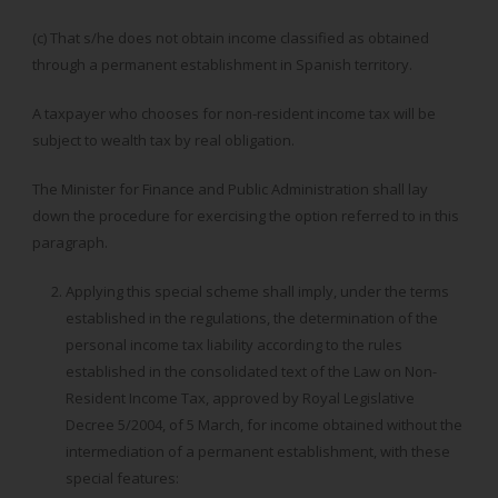
(c) That s/he does not obtain income classified as obtained
through a permanent establishment in Spanish territory.
A taxpayer who chooses for non-resident income tax will be
subject to wealth tax by real obligation.
The Minister for Finance and Public Administration shall lay
down the procedure for exercising the option referred to in this
paragraph.
Applying this special scheme shall imply, under the terms
established in the regulations, the determination of the
personal income tax liability according to the rules
established in the consolidated text of the Law on Non-
Resident Income Tax, approved by Royal Legislative
Decree 5/2004, of 5 March, for income obtained without the
intermediation of a permanent establishment, with these
special features: