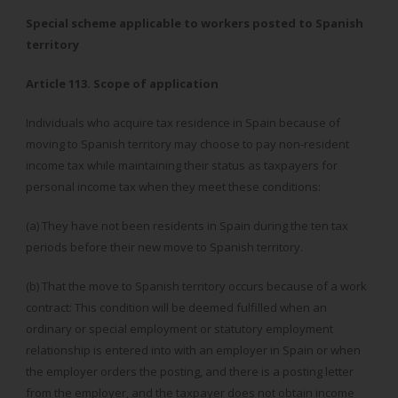
Special scheme applicable to workers posted to Spanish
territory
Article 113. Scope of application
Individuals who acquire tax residence in Spain because of
moving to Spanish territory may choose to pay non-resident
income tax while maintaining their status as taxpayers for
personal income tax when they meet these conditions:
(a) They have not been residents in Spain during the ten tax
periods before their new move to Spanish territory.
(b) That the move to Spanish territory occurs because of a work
contract: This condition will be deemed fulfilled when an
ordinary or special employment or statutory employment
relationship is entered into with an employer in Spain or when
the employer orders the posting, and there is a posting letter
from the employer, and the taxpayer does not obtain income