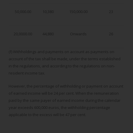
50,000.00
10,380
150,000.00
23
20,0000.00
44,880
Onwards
26
(f) Withholdings and payments on account as payments on
account of the tax shall be made, under the terms established
in the regulations, and according to the regulations on non-
resident income tax.
However, the percentage of withholding or payment on account
of earned income will be 24 per cent. When the remuneration
paid by the same payer of earned income during the calendar
year exceeds 600,000 euros, the withholding percentage
applicable to the excess will be 47 per cent.