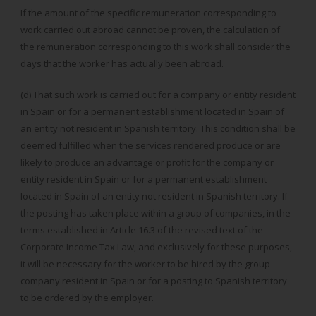
If the amount of the specific remuneration corresponding to
work carried out abroad cannot be proven, the calculation of
the remuneration corresponding to this work shall consider the
days that the worker has actually been abroad.
(d) That such work is carried out for a company or entity resident
in Spain or for a permanent establishment located in Spain of
an entity not resident in Spanish territory. This condition shall be
deemed fulfilled when the services rendered produce or are
likely to produce an advantage or profit for the company or
entity resident in Spain or for a permanent establishment
located in Spain of an entity not resident in Spanish territory. If
the posting has taken place within a group of companies, in the
terms established in Article 16.3 of the revised text of the
Corporate Income Tax Law, and exclusively for these purposes,
it will be necessary for the worker to be hired by the group
company resident in Spain or for a posting to Spanish territory
to be ordered by the employer.