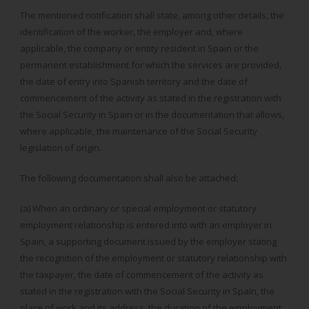
The mentioned notification shall state, among other details, the
identification of the worker, the employer and, where
applicable, the company or entity resident in Spain or the
permanent establishment for which the services are provided,
the date of entry into Spanish territory and the date of
commencement of the activity as stated in the registration with
the Social Security in Spain or in the documentation that allows,
where applicable, the maintenance of the Social Security
legislation of origin.
The following documentation shall also be attached:
(a) When an ordinary or special employment or statutory
employment relationship is entered into with an employer in
Spain, a supporting document issued by the employer stating
the recognition of the employment or statutory relationship with
the taxpayer, the date of commencement of the activity as
stated in the registration with the Social Security in Spain, the
place of work and its address, the duration of the employment