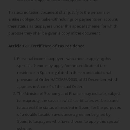
This accreditation document shall justify to the persons or
entities obliged to make withholdings or payments on account,
their status as taxpayers under this special scheme, for which
purpose they shall be given a copy of the document.
Article 120. Certificate of tax residence
Personal income taxpayers who choose applying this
special scheme may apply for the certificate of tax
residence in Spain regulated in the second additional
provision of Order HAC/3626/2003, of 23 December, which
appears in Annex 9 of the said Order.
The Minister of Economy and Finance may indicate, subject
to reciprocity, the cases in which certificates will be issued
to accredit the status of resident in Spain, for the purposes
of a double taxation avoidance agreement signed by
Spain, to taxpayers who have chosen to apply this special
scheme.