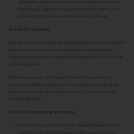
Cities with a Statute of Autonomy, it shall be understood
that the total regional or complementary tax liability is 33
per cent of that provided for in section 2.c) above.
Article 115. Duration
This special scheme will apply during the tax period in which the
taxpayer acquires tax residence in Spain, and during the
following five tax periods, notwithstanding Articles 117 and 118
of this Regulation.
For these purposes, the tax period in which residence is
acquired shall be considered the first calendar year in which,
once the move has taken place, the stay in Spanish territory
exceeds 183 days.
Article 116. Exercising the option
The option to pay tax under this special scheme must be
exercised with a communication addressed to the tax