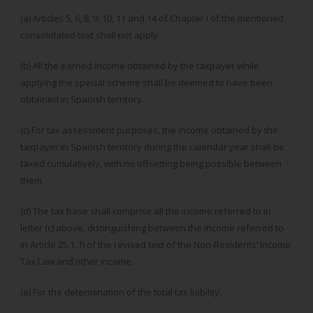
(a) Articles 5, 6, 8, 9, 10, 11 and 14 of Chapter I of the mentioned
consolidated text shall not apply.
(b) All the earned income obtained by the taxpayer while
applying the special scheme shall be deemed to have been
obtained in Spanish territory.
(c) For tax assessment purposes, the income obtained by the
taxpayer in Spanish territory during the calendar year shall be
taxed cumulatively, with no offsetting being possible between
them.
(d) The tax base shall comprise all the income referred to in
letter (c) above, distinguishing between the income referred to
in Article 25.1. f) of the revised text of the Non-Residents’ Income
Tax Law and other income.
(e) For the determination of the total tax liability: