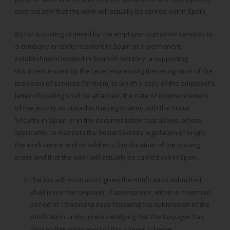
contract and that the work will actually be carried out in Spain.
(b) For a posting ordered by the employer to provide services to
a company or entity resident in Spain or a permanent
establishment located in Spanish territory, a supporting
document issued by the latter expressing the recognition of the
provision of services for them, to which a copy of the employer’s
letter of posting shall be attached, the date of commencement
of the activity as stated in the registration with the Social
Security in Spain or in the documentation that allows, where
applicable, to maintain the Social Security legislation of origin,
the work centre and its address, the duration of the posting
order and that the work will actually be carried out in Spain.
The tax administration, given the notification submitted,
shall issue the taxpayer, if appropriate, within a maximum
period of 10 working days following the submission of the
notification, a document certifying that the taxpayer has
chosen the application of this special scheme.