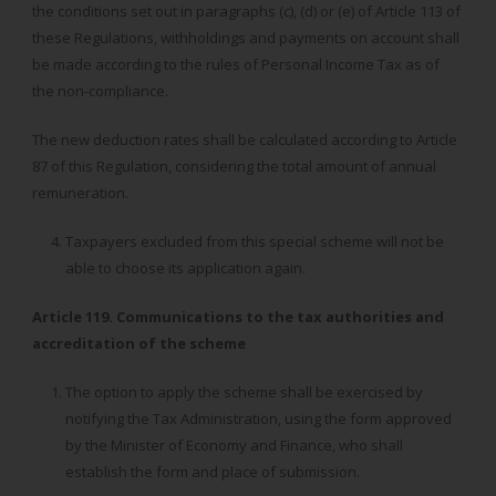
the conditions set out in paragraphs (c), (d) or (e) of Article 113 of
these Regulations, withholdings and payments on account shall
be made according to the rules of Personal Income Tax as of
the non-compliance.
The new deduction rates shall be calculated according to Article
87 of this Regulation, considering the total amount of annual
remuneration.
Taxpayers excluded from this special scheme will not be
able to choose its application again.
Article 119. Communications to the tax authorities and
accreditation of the scheme
The option to apply the scheme shall be exercised by
notifying the Tax Administration, using the form approved
by the Minister of Economy and Finance, who shall
establish the form and place of submission.