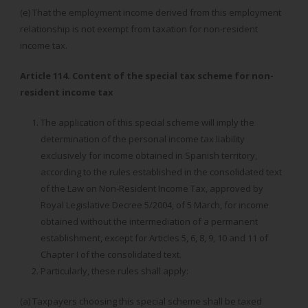
(e) That the employment income derived from this employment
relationship is not exempt from taxation for non-resident
income tax.
Article 114. Content of the special tax scheme for non-
resident income tax
The application of this special scheme will imply the
determination of the personal income tax liability
exclusively for income obtained in Spanish territory,
according to the rules established in the consolidated text
of the Law on Non-Resident Income Tax, approved by
Royal Legislative Decree 5/2004, of 5 March, for income
obtained without the intermediation of a permanent
establishment, except for Articles 5, 6, 8, 9, 10 and 11 of
Chapter I of the consolidated text.
Particularly, these rules shall apply:
(a) Taxpayers choosing this special scheme shall be taxed