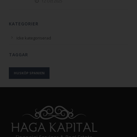
12 Oct 2025
KATEGORIER
Icke kategoriserad
TAGGAR
HUSKÖP SPANIEN