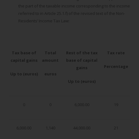
the part of the taxable income corresponding to the income
referred to in Article 25.1.f) of the revised text of the Non-
Residents’ Income Tax Law:
Tax base of
Total
Rest of the tax
Tax rate
capital gains
amount
base of capital
Percentage
gains
Up to (euros)
euros
Up to (euros)
0
0
6,000.00
19
6,000.00
1,140
44,000.00
21