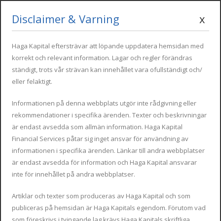
Disclaimer & Varning
x
Mon - Fri : 09:00 - 17:00
info@hagakapital.com
+34 616 854 498
Haga Kapital eftersträvar att löpande uppdatera hemsidan med
korrekt och relevant information. Lagar och regler förändras
ständigt, trots vår strävan kan innehållet vara ofullständigt och/
eller felaktigt.
Informationen på denna webbplats utgör inte rådgivning eller
rekommendationer i specifika ärenden. Texter och beskrivningar
är endast avsedda som allmän information. Haga Kapital
Financial Services påtar sig inget ansvar för användning av
Beckham regimen vid flytt
informationen i specifika ärenden. Länkar till andra webbplatser
är endast avsedda för information och Haga Kapital ansvarar
till Spanien.
inte för innehållet på andra webbplatser.
Artiklar och texter som produceras av Haga Kapital och som
publiceras på hemsidan är Haga Kapitals egendom. Förutom vad
som föreskrivs i tvingande lag krävs Haga Kapitals skriftliga