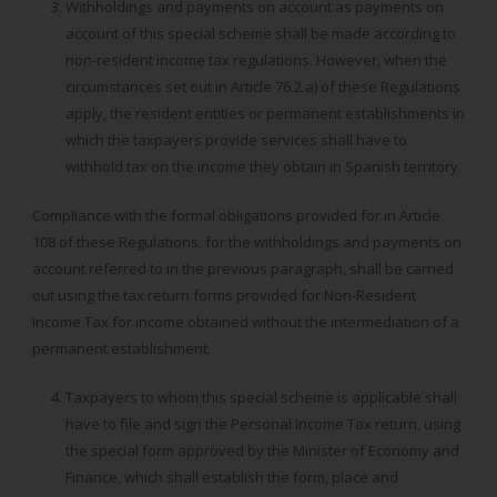
Withholdings and payments on account as payments on
account of this special scheme shall be made according to
non-resident income tax regulations. However, when the
circumstances set out in Article 76.2.a) of these Regulations
apply, the resident entities or permanent establishments in
which the taxpayers provide services shall have to
withhold tax on the income they obtain in Spanish territory.
Compliance with the formal obligations provided for in Article
108 of these Regulations, for the withholdings and payments on
account referred to in the previous paragraph, shall be carried
out using the tax return forms provided for Non-Resident
Income Tax for income obtained without the intermediation of a
permanent establishment.
Taxpayers to whom this special scheme is applicable shall
have to file and sign the Personal Income Tax return, using
the special form approved by the Minister of Economy and
Finance, which shall establish the form, place and