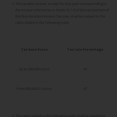
The taxable income, except for that part corresponding to
the income referred to in Article 25.1.f) of the revised text of
the Non-Resident Income Tax Law, shall be subject to the
rates stated in the following scale:
Tax base
Euros
Tax rate
Percentage
Up to 600,000 euros
24
From 600,000.01 euros
47
The rates stated in the following scale shall be applied to