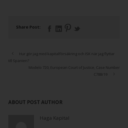
Share Post:
Hur gör jag med kapitalförsäkring och ISK när jag flyttar
till Spanien?
Modelo 720, European Court of Justice, Case Number
C788/19
ABOUT POST AUTHOR
Haga Kapital