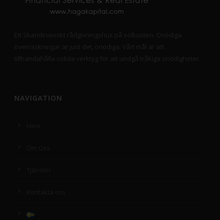
Ett Skandinaviskt rådgivningshus på solkusten. Onödiga
överraskningar är just det, onödiga. Vårt mål är att
tillhandahålla solida verktyg för att undgå tråkiga onödigheter.
NAVIGATION
Hem
Om Oss
Tjänster
Kontakta oss