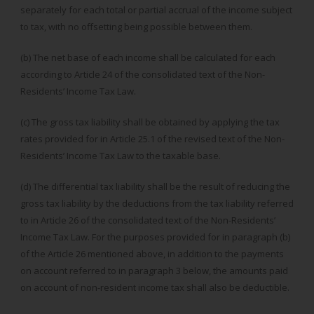
separately for each total or partial accrual of the income subject
to tax, with no offsetting being possible between them.
(b) The net base of each income shall be calculated for each
according to Article 24 of the consolidated text of the Non-
Residents’ Income Tax Law.
(c) The gross tax liability shall be obtained by applying the tax
rates provided for in Article 25.1 of the revised text of the Non-
Residents’ Income Tax Law to the taxable base.
(d) The differential tax liability shall be the result of reducing the
gross tax liability by the deductions from the tax liability referred
to in Article 26 of the consolidated text of the Non-Residents’
Income Tax Law. For the purposes provided for in paragraph (b)
of the Article 26 mentioned above, in addition to the payments
on account referred to in paragraph 3 below, the amounts paid
on account of non-resident income tax shall also be deductible.