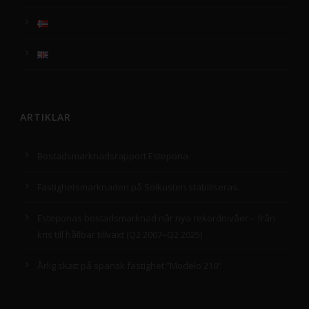
ARTIKLAR
Bostadsmarknadsrapport Estepona
Fastighetsmarknaden på Solkusten stabiliseras.
Esteponas bostadsmarknad når nya rekordnivåer – från
kris till hållbar tillväxt (Q2 2007–Q2 2025)
Årlig skatt på spansk fastighet ”Modelo 210”