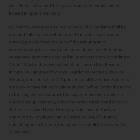
classified as obtained through a permanent establishment
located in Spanish territory.
(c) That the work is carried out in Spain. This condition shall be
deemed fulfilled even when part of the work is performed
abroad, provided that the sum of the remuneration
corresponding to the work mentioned above, whether or not
considered as income obtained in Spanish territory according to
Article 13.1.c) of the revised text of the Law on Non-Resident
Income Tax, approved by Royal Legislative Decree 5/2004, of
5 March, does not exceed 15 per cent of all the consideration for
the work received in each calendar year. When, under the terms
of the employment contract, the taxpayer assumes duties in
another group company, under the terms established in Article
16.3 of the revised text of the Corporate Income Tax Law,
approved by Royal Legislative Decree 4/2004, of 5 March,
outside Spanish territory, the above limit shall be increased to
30 per cent.