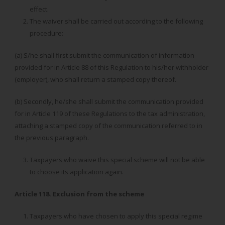
effect.
The waiver shall be carried out according to the following
procedure:
(a) S/he shall first submit the communication of information
provided for in Article 88 of this Regulation to his/her withholder
(employer), who shall return a stamped copy thereof.
(b) Secondly, he/she shall submit the communication provided
for in Article 119 of these Regulations to the tax administration,
attaching a stamped copy of the communication referred to in
the previous paragraph.
Taxpayers who waive this special scheme will not be able
to choose its application again.
Article 118. Exclusion from the scheme
Taxpayers who have chosen to apply this special regime