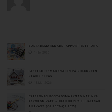
BOSTADSMARKNADSRAPPORT ESTEPONA
14 Jul 2026
FASTIGHETSMARKNADEN PÅ SOLKUSTEN
STABILISERAS.
18 Mar 2026
ESTEPONAS BOSTADSMARKNAD NÅR NYA
REKORDNIVÅER – FRÅN KRIS TILL HÅLLBAR
TILLVÄXT (Q2 2007–Q2 2025)