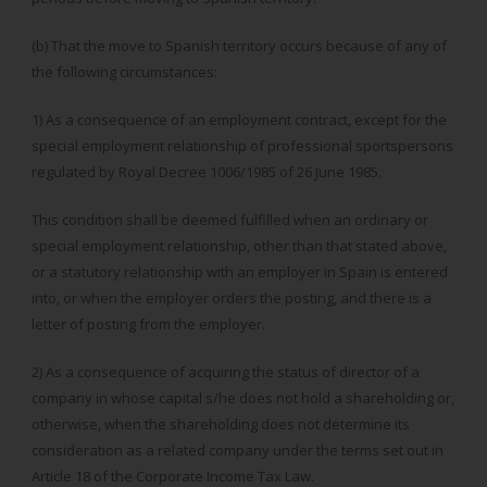
(b) That the move to Spanish territory occurs because of any of
the following circumstances:
1) As a consequence of an employment contract, except for the
special employment relationship of professional sportspersons
regulated by Royal Decree 1006/1985 of 26 June 1985.
This condition shall be deemed fulfilled when an ordinary or
special employment relationship, other than that stated above,
or a statutory relationship with an employer in Spain is entered
into, or when the employer orders the posting, and there is a
letter of posting from the employer.
2) As a consequence of acquiring the status of director of a
company in whose capital s/he does not hold a shareholding or,
otherwise, when the shareholding does not determine its
consideration as a related company under the terms set out in
Article 18 of the Corporate Income Tax Law.