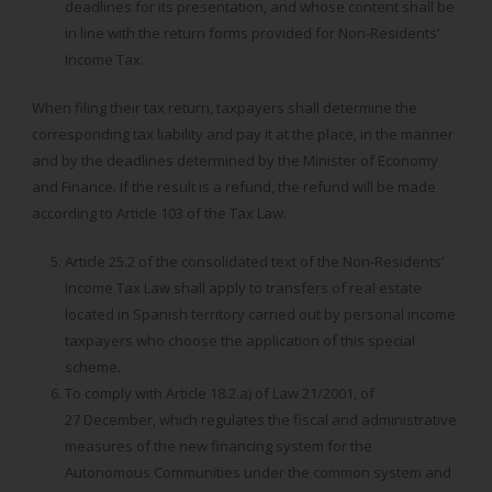
deadlines for its presentation, and whose content shall be
in line with the return forms provided for Non-Residents’
Income Tax.
When filing their tax return, taxpayers shall determine the
corresponding tax liability and pay it at the place, in the manner
and by the deadlines determined by the Minister of Economy
and Finance. If the result is a refund, the refund will be made
according to Article 103 of the Tax Law.
Article 25.2 of the consolidated text of the Non-Residents’
Income Tax Law shall apply to transfers of real estate
located in Spanish territory carried out by personal income
taxpayers who choose the application of this special
scheme.
To comply with Article 18.2.a) of Law 21/2001, of
27 December, which regulates the fiscal and administrative
measures of the new financing system for the
Autonomous Communities under the common system and