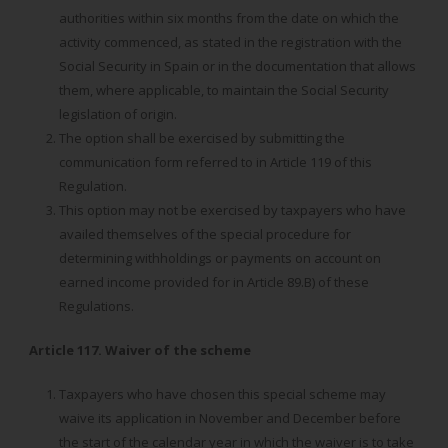
authorities within six months from the date on which the
activity commenced, as stated in the registration with the
Social Security in Spain or in the documentation that allows
them, where applicable, to maintain the Social Security
legislation of origin.
The option shall be exercised by submitting the
communication form referred to in Article 119 of this
Regulation.
This option may not be exercised by taxpayers who have
availed themselves of the special procedure for
determining withholdings or payments on account on
earned income provided for in Article 89.B) of these
Regulations.
Article 117. Waiver of the scheme
Taxpayers who have chosen this special scheme may
waive its application in November and December before
the start of the calendar year in which the waiver is to take