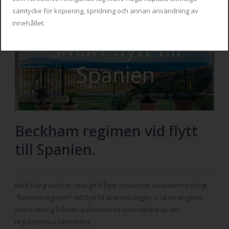
samtycke för kopiering, spridning och annan användning av
innehållet.
Beckham regimen vid flytt
till Spanien.
Med bakgrund i en mängd frågor avseende beskattning enligt
“Becham regimen” vid flytt till spanien lägger vi ut en engelsk
översättning från en auktoriserad översättare av det
regulatoriska ramvärket.