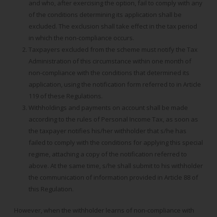
and who, after exercising the option, fail to comply with any
of the conditions determining its application shall be
excluded. The exclusion shall take effect in the tax period
in which the non-compliance occurs.
Taxpayers excluded from the scheme must notify the Tax
Administration of this circumstance within one month of
non-compliance with the conditions that determined its
application, using the notification form referred to in Article
119 of these Regulations.
Withholdings and payments on account shall be made
according to the rules of Personal Income Tax, as soon as
the taxpayer notifies his/her withholder that s/he has
failed to comply with the conditions for applying this special
regime, attaching a copy of the notification referred to
above. At the same time, s/he shall submit to his withholder
the communication of information provided in Article 88 of
this Regulation.
However, when the withholder learns of non-compliance with