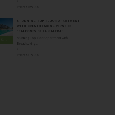
/
Price: €469,000
STUNNING TOP-FLOOR APARTMENT
WITH BREATHTAKING VIEWS IN
"BALCONES DE LA GALERA"
Stunning Top-Floor Apartment with
Sold
Breathtaking...
/
Price: €319,000