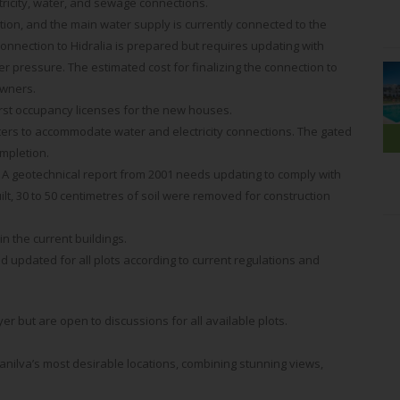
ctricity, water, and sewage connections.
ation, and the main water supply is currently connected to the
onnection to Hidralia is prepared but requires updating with
 pressure. The estimated cost for finalizing the connection to
owners.
first occupancy licenses for the new houses.
eters to accommodate water and electricity connections. The gated
mpletion.
 A geotechnical report from 2001 needs updating to comply with
lt, 30 to 50 centimetres of soil were removed for construction
 the current buildings.
 updated for all plots according to current regulations and
uyer but are open to discussions for all available plots.
anilva’s most desirable locations, combining stunning views,