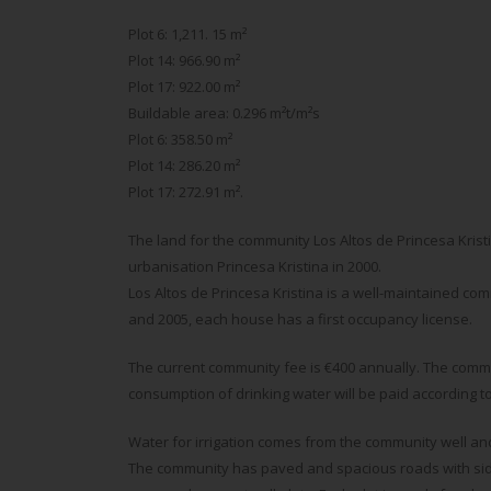
Plot 6: 1,211. 15 m²
Plot 14: 966.90 m²
Plot 17: 922.00 m²
Buildable area: 0.296 m²t/m²s
Plot 6: 358.50 m²
Plot 14: 286.20 m²
Plot 17: 272.91 m².
The land for the community Los Altos de Princesa Kris
urbanisation Princesa Kristina in 2000.
Los Altos de Princesa Kristina is a well-maintained co
and 2005, each house has a first occupancy license.
The current community fee is €400 annually. The commun
consumption of drinking water will be paid according to Hi
Water for irrigation comes from the community well and
The community has paved and spacious roads with sid