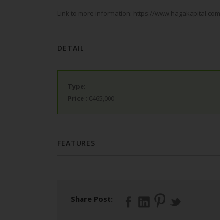
Link to more information: https://www.hagakapital.c
DETAIL
Type:
Price
:
€465,000
FEATURES
Share Post: