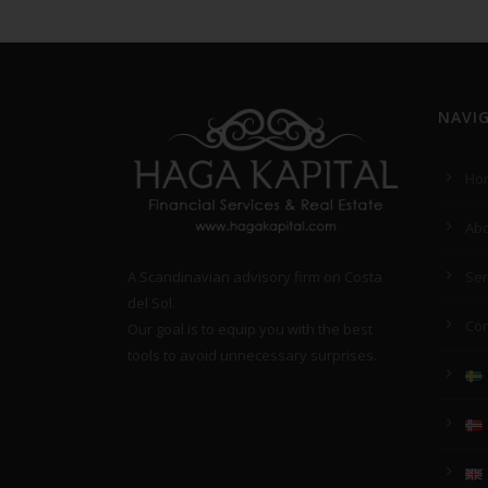
NAVI
Ho
Abo
A Scandinavian advisory firm on Costa
Ser
del Sol.
Con
Our goal is to equip you with the best
tools to avoid unnecessary surprises.