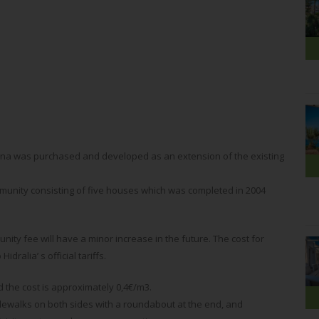
tina was purchased and developed as an extension of the existing
mmunity consisting of five houses which was completed in 2004
ity fee will have a minor increase in the future. The cost for
dralia’ s official tariffs.
 the cost is approximately 0,4€/m3.
ewalks on both sides with a roundabout at the end, and