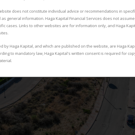
ebsite does not constitute individual advice or recommendations in specif
 as general information. Haga Kapital Financial Services does not assume 
ific cases. Links to other websites are for information only, and Haga Kapi
ites.
ed by Haga Kapital, and which are published on the website, are Haga Kapi
ording to mandatory law, Haga Kapital's written consent is required for copy
terial.