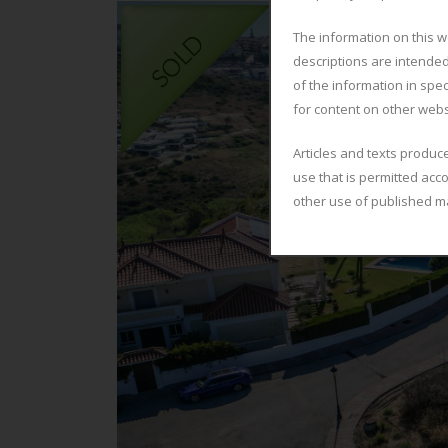
The information on this w
descriptions are intended
of the information in spec
for content on other webs
Articles and texts produc
use that is permitted acc
other use of published ma