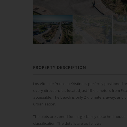
PROPERTY DESCRIPTION
Los Altos de Princesa Kristina is perfectly positioned 
every direction. It is located just 18 kilometers from E
accessible. The beach is only 2 kilometers away, and t
urbanization.
The plots are zoned for single-family detached houses
classification. The details are as follows: