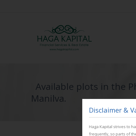
Available plots in the 
Manilva.
Disclaimer & V
Haga Kapital strives to 
frequently, so parts of t