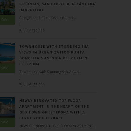
PETUNIAS, SAN PEDRO DE ALCÁNTARA
(MARBELLA)
A bright and spacious apartment...
Sold
/
Price: €659,000
TOWNHOUSE WITH STUNNING SEA
VIEWS IN URBANIZATION PUNTA
DONCELLA 5 AVENIDA DEL CARMEN,
ESTEPONA
Sold
Townhouse with Stunning Sea Views...
/
Price: €425,000
NEWLY RENOVATED TOP FLOOR
APARTMENT IN THE HEART OF THE
OLD TOWN OF ESTEPONA WITH A
LARGE ROOF TERRACE
Sold
NEWLY RENOVATED TOP FLOOR APARTMENT...