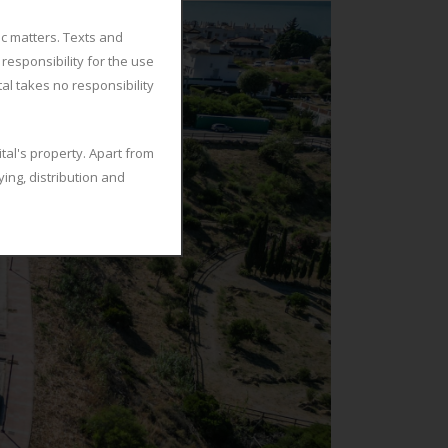
ic matters. Texts and
responsibility for the use
tal takes no responsibility
tal's property. Apart from
ing, distribution and