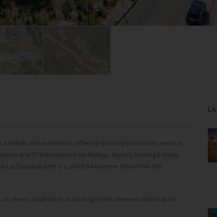
LA
on a hilltop above Manilva, offering stunning panoramic views in
stepona and 97 kilometers from Malaga Airport, making it easily
he La Duquesa port is a short 3-kilometer drive from the
 on direct urban land, according to the element modification