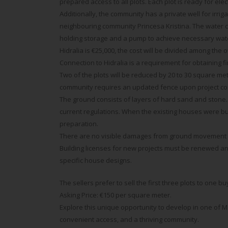
prepared access to all plots. Each plot is ready for ele
Additionally, the community has a private well for irrig
neighbouring community Princesa Kristina. The water c
holding storage and a pump to achieve necessary water
Hidralia is €25,000, the cost will be divided among the 
Connection to Hidralia is a requirement for obtaining 
Two of the plots will be reduced by 20 to 30 square m
community requires an updated fence upon project co
The ground consists of layers of hard sand and stone.
current regulations. When the existing houses were bui
preparation.
There are no visible damages from ground movement in
Building licenses for new projects must be renewed and
specific house designs.
The sellers prefer to sell the first three plots to one b
Asking Price: €150 per square meter.
Explore this unique opportunity to develop in one of M
convenient access, and a thriving community.