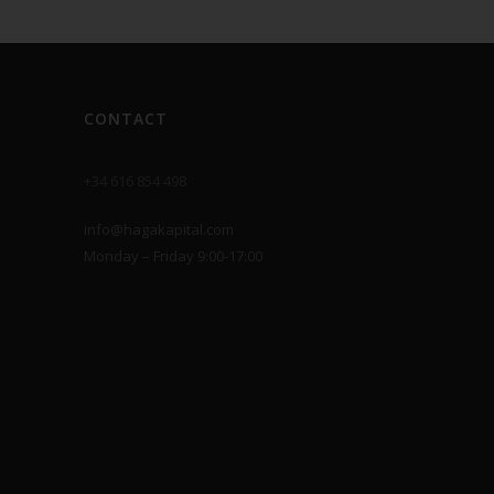
CONTACT
+34 616 854 498
info@hagakapital.com
Monday – Friday 9:00-17:00