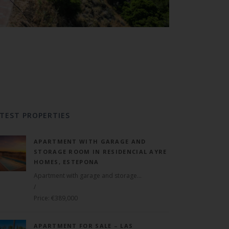
TEST PROPERTIES
APARTMENT WITH GARAGE AND
STORAGE ROOM IN RESIDENCIAL AYRE
HOMES, ESTEPONA
Apartment with garage and storage...
/
Price: €389,000
APARTMENT FOR SALE – LAS