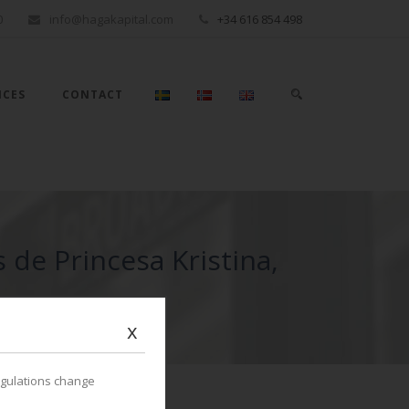
0
info@hagakapital.com
+34 616 854 498
ICES
CONTACT
 de Princesa Kristina,
x
egulations change