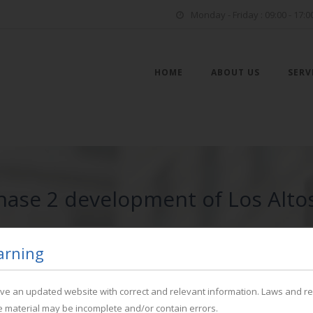
Monday - Friday : 09:00 - 17:0
HOME
ABOUT US
SERV
Phase 2 development of Los Altos
arning
have an updated website with correct and relevant information. Laws and r
he material may be incomplete and/or contain errors.