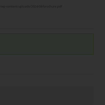
om/wp-content/uploads/2024/08/brochure.pdf