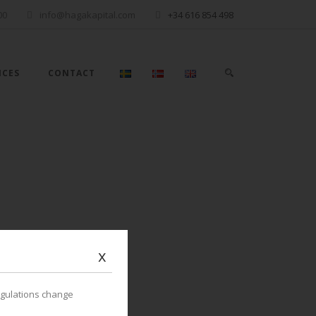
00
info@hagakapital.com
+34 616 854 498
ICES
CONTACT
x
egulations change
OPULAR POSTS