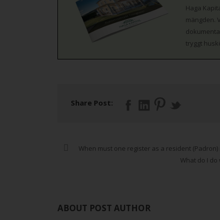
Haga Kapita
mängden. Vi
dokumentati
tryggt husk
Share Post:
When must one register as a resident (Padron) 
What do I do
ABOUT POST AUTHOR