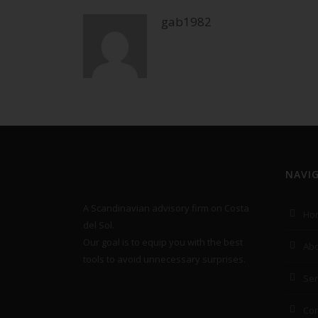
gab1982
NAVI
A Scandinavian advisory firm on Costa
Ho
del Sol.
Our goal is to equip you with the best
Abo
tools to avoid unnecessary surprises.
Ser
Con