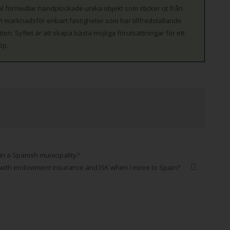
l förmedlar handplockade unika objekt som sticker ut från
 marknadsför enbart fastigheter som har tillfredställande
on. Syftet är att skapa bästa möjliga förutsättningar för ett
öp.
in a Spanish municipality?
 with endowment insurance and ISK when I move to Spain?