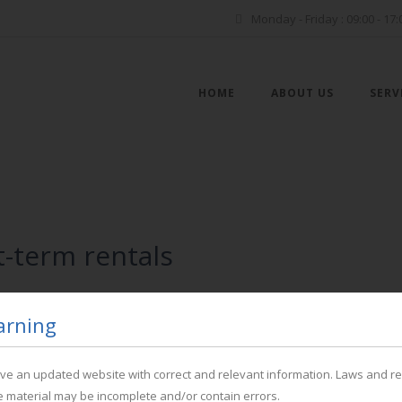
Monday - Friday : 09:00 - 17:
HOME
ABOUT US
SERV
-term rentals
arning
have an updated website with correct and relevant information. Laws and r
P
he material may be incomplete and/or contain errors.