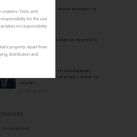
BECKHAM REGIME WHEN MOVING TO
ic matters. Texts and
SPAIN.
responsibility for the use
08 Sep 2024
tal takes no responsibility
ANNUAL TAX ON SPANISH PROPERTY
“MODELO 210”
tal's property. Apart from
ing, distribution and
08 Sep 2024
WHAT DO I DO WITH ENDOWMENT
INSURANCE AND ISK WHEN I MOVE TO
SPAIN?
08 Sep 2024
ATEGORIES
Uncategorized