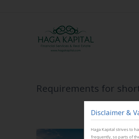
Requirements for short
Disclaimer & V
Haga Kapital strives to 
frequently, so parts of t